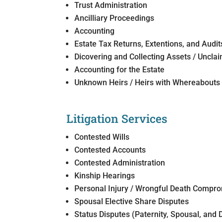
Trust Administration
Ancilliary Proceedings
Accounting
Estate Tax Returns, Extentions, and Audit
Dicovering and Collecting Assets / Uncl
Accounting for the Estate
Unknown Heirs / Heirs with Whereabout
Litigation Services
Contested Wills
Contested Accounts
Contested Administration
Kinship Hearings
Personal Injury / Wrongful Death Compr
Spousal Elective Share Disputes
Status Disputes (Paternity, Spousal, and D