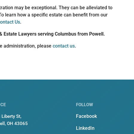
ration may be exceptional. They can be alleviated to
To learn how a specific estate can benefit from our
ontact Us
.
& Estate Lawyers serving Columbus from Powell.
te administration, please
contact us
.
ICE
FOLLOW
Facebook
 Liberty St,
ell, OH 43065
LinkedIn