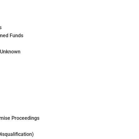
s
aimed Funds
s Unknown
omise Proceedings
isqualification)