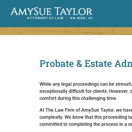
Probate & Estate Ad
While any legal proceedings can be stressfu
exceptionally difficult for clients. Howeve
comfort during this challenging time.
At The Law Firm of AmySue Taylor, we have
complexity. We know that this proceeding t
committed to completing the process in a se