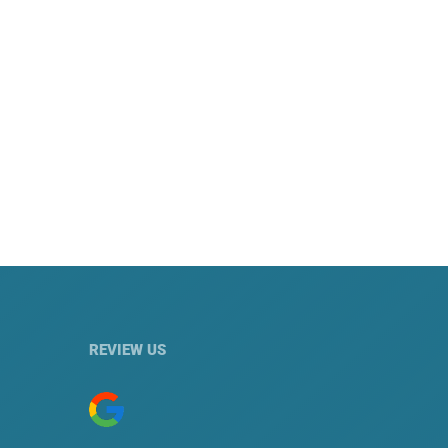
REVIEW US