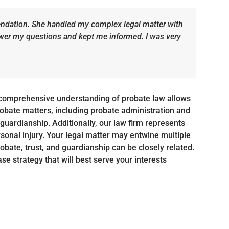
dation. She handled my complex legal matter with
swer my questions and kept me informed. I was very
comprehensive understanding of probate law allows
probate matters, including probate administration and
nd guardianship. Additionally, our law firm represents
rsonal injury. Your legal matter may entwine multiple
robate, trust, and guardianship can be closely related.
se strategy that will best serve your interests