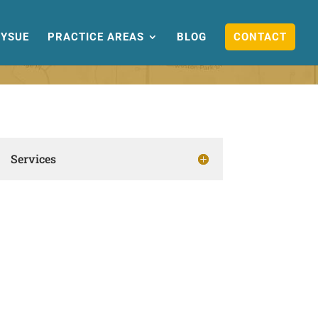
YSUE
PRACTICE AREAS
BLOG
CONTACT
Services