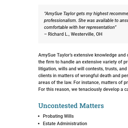
“AmySue Taylor gets my highest recommen
professionalism. She was available to an
comfortable with her representation”
– Richard L., Westerville, OH
AmySue Taylor’s extensive knowledge and 
the firm to handle an extensive variety of 
litigation, wills and will contests, trusts, a
clients in matters of wrongful death and pe
areas of the law. For instance, matters of p
For this reason, we tenaciously develop a ca
Uncontested Matters
Probating Wills
Estate Administration