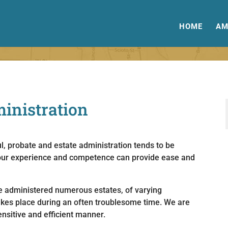
HOME
AM
ministration
l, probate and estate administration tends to be
r, our experience and competence can provide ease and
 administered numerous estates, of varying
akes place during an often troublesome time. We are
nsitive and efficient manner.