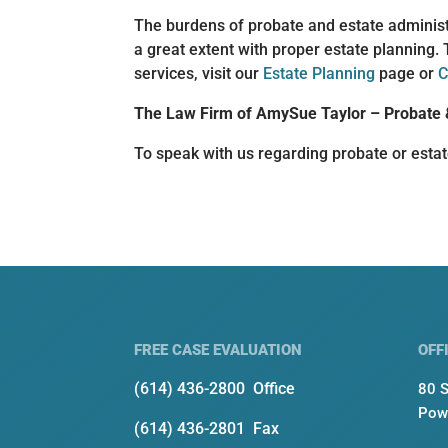
The burdens of probate and estate administ
a great extent with proper estate planning. 
services, visit our
Estate Planning
page or
C
The Law Firm of AmySue Taylor – Probate 
To speak with us regarding probate or esta
FREE CASE EVALUATION
OFF
(614) 436-2800
Office
80 S
Pow
(614) 436-2801 Fax